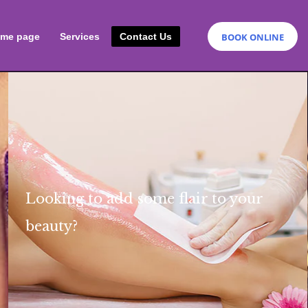
BOOK ONLINE
me page
Services
Contact Us
Looking to add some flair
to your
beauty
?