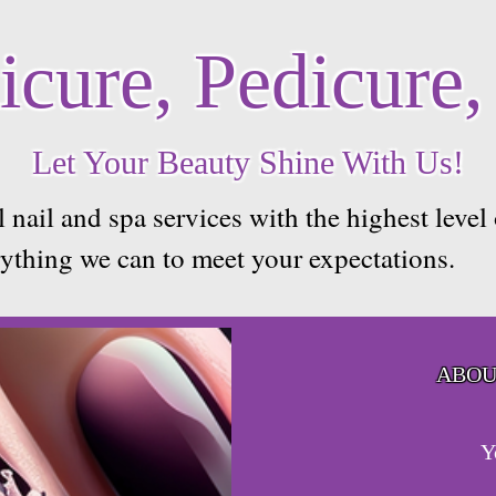
cure, Pedicure,
Let Your Beauty Shine With Us!
 nail and spa services with the highest level
rything we can to meet your expectations.
ABOU
Y