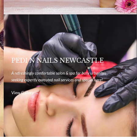
PEDI N NAILS NEWCASTLE
A refreshingly comfortable salon & spa for busy urbanites
seeking expertly executed nail services and special care!
View Gallery →