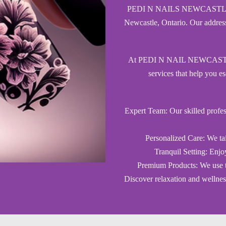
PEDI N NAILS NEWCASTLE is yo
Newcastle, Ontario. Our addres
At PEDI N NAIL NEWCASTLE, w
services that help you es
Expert Team: Our skilled profes
Personalized Care: We tai
Tranquil Setting: Enjo
Premium Products: We use th
Discover relaxation and well