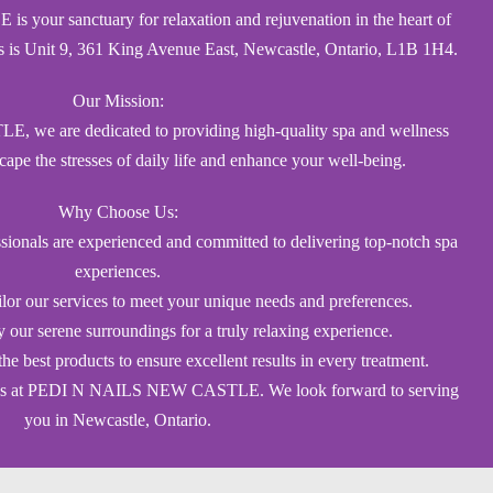
ur sanctuary for relaxation and rejuvenation in the heart of
s is Unit 9, 361 King Avenue East, Newcastle, Ontario, L1B 1H4.
Our Mission:
e are dedicated to providing high-quality spa and wellness
cape the stresses of daily life and enhance your well-being.
Why Choose Us:
sionals are experienced and committed to delivering top-notch spa
experiences.
lor our services to meet your unique needs and preferences.
y our serene surroundings for a truly relaxing experience.
e best products to ensure excellent results in every treatment.
ness at PEDI N NAILS NEW CASTLE. We look forward to serving
you in Newcastle, Ontario.