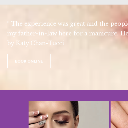
“ The experience was great and the people
my father-in-law here for a manicure. He
by Katy Chan-Tucci
BOOK ONLINE