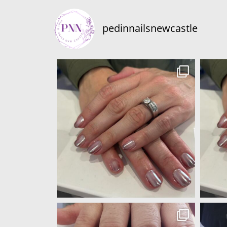
pedinnailsnewcastle