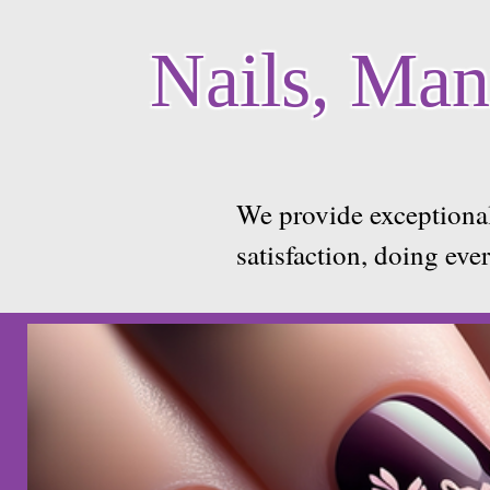
Nails, Mani
We provide exceptional
satisfaction, doing eve