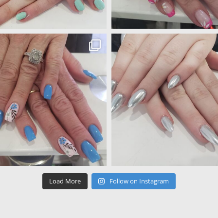
Load More
Follow on Instagram