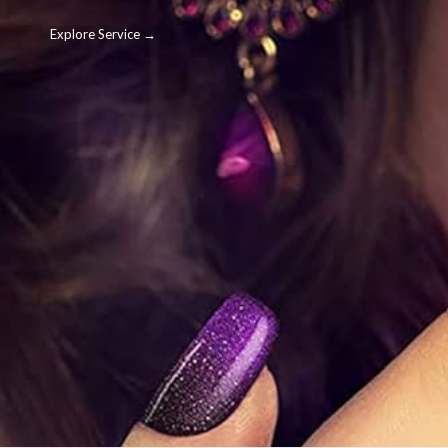
Explore Service →