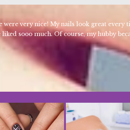
 were very nice! My nails look great every t
 liked sooo much. Of course, my hubby becam