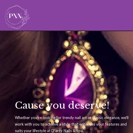
Cause you deserve!
Whether you're looking for trendy nail art or classic elegance, we'll
work with you to achieve a style that enhances your features and
suits your lifestyle at D'arcy Nails & Spa.