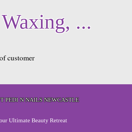
 Waxing, ...
 of customer
T PEDI N NAILS NEWCASTLE
our Ultimate Beauty Retreat