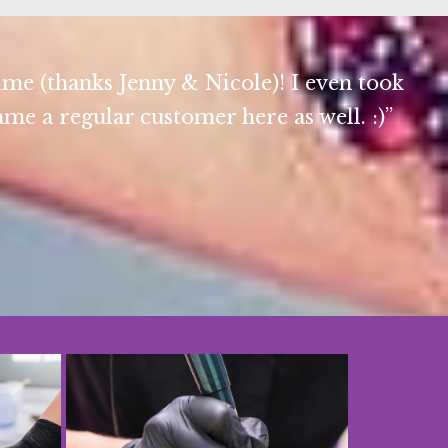
ime (thanks Jenny & Nicole)! I even took
e a regular customer here as well. :)”